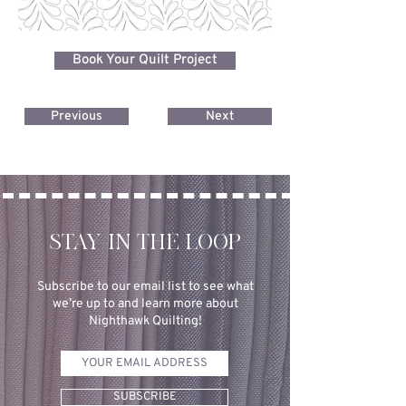
Book Your Quilt Project
Previous
Next
STAY IN THE LOOP
Subscribe to our email list to see what
we’re up to and learn more about
Nighthawk Quilting!
SUBSCRIBE