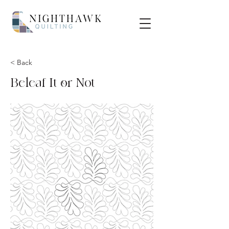
< Back
Beleaf It or Not