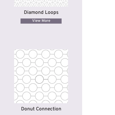
Diamond Loops
View More
Donut Connection