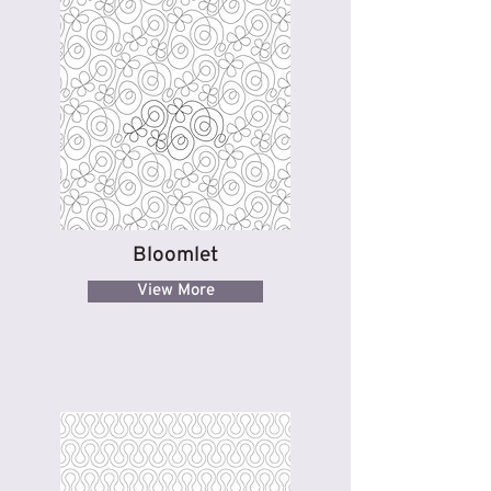
Bloomlet
View More