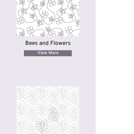
Bees and Flowers
View More