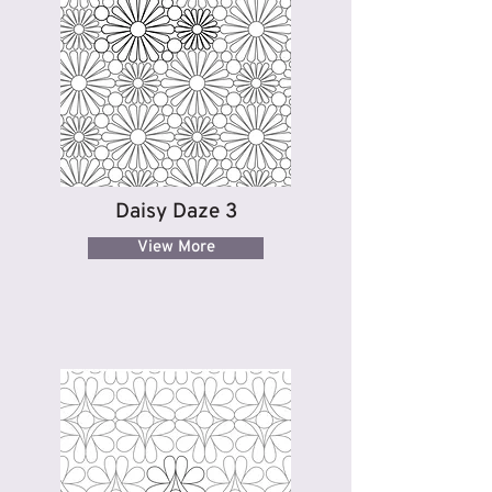
Daisy Daze 3
View More