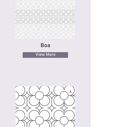
Boa
View More