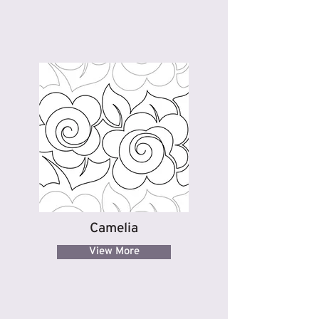
Camelia
View More