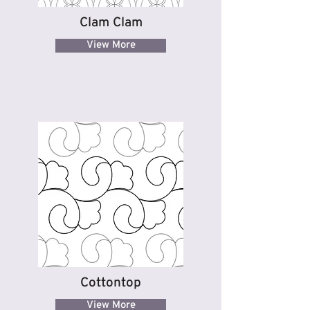
Clam Clam
View More
Cottontop
View More