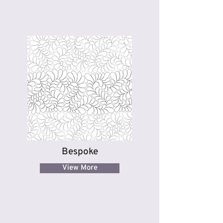
Bespoke
View More