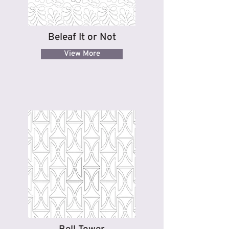
Beleaf It or Not
View More