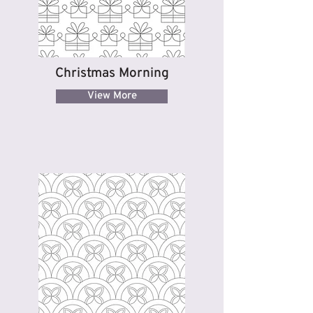
Christmas Morning
View More