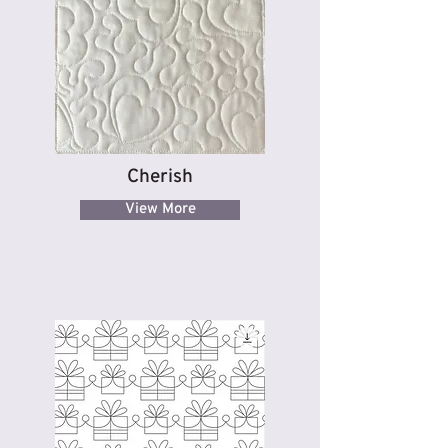
Cherish
View More