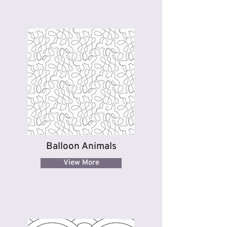
Balloon Animals
View More