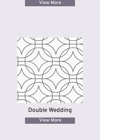
View More
Double Wedding
View More