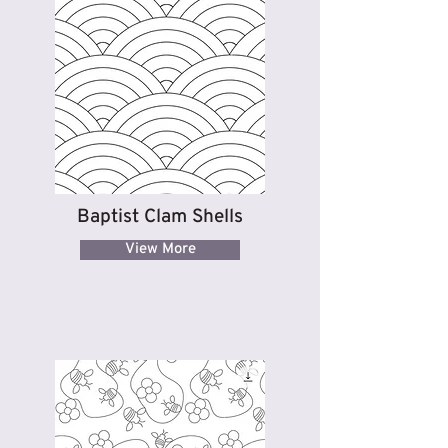
Baptist Clam Shells
View More