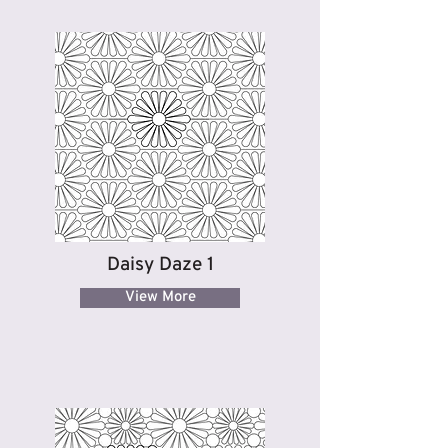
Daisy Daze 1
View More