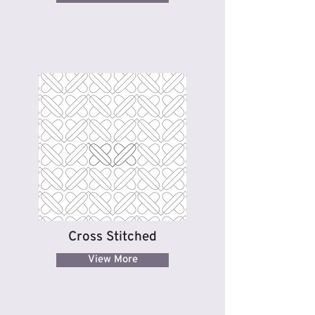
Cross Stitched
View More