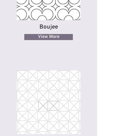
Boujee
View More