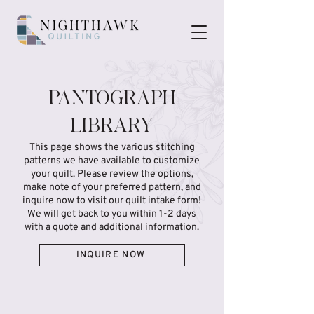
PANTOGRAPH
LIBRARY
This page shows the various stitching
patterns we have available to customize
your quilt. Please review the options,
make note of your preferred pattern, and
inquire now to visit our quilt intake form!
We will get back to you within 1-2 days
with a quote and additional information.
INQUIRE NOW