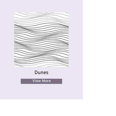
Dunes
View More