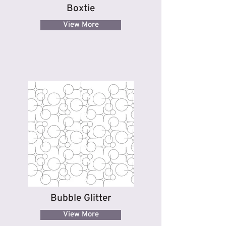
Boxtie
View More
Bubble Glitter
View More