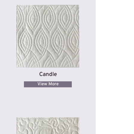
Candle
View More