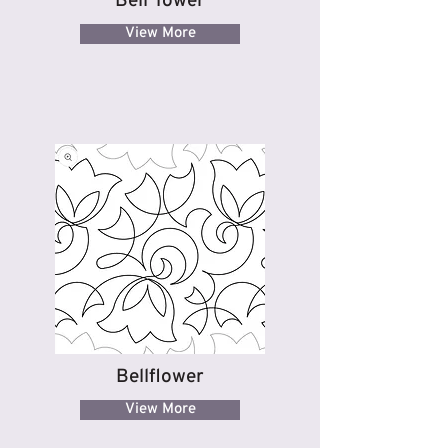
Bell Tower
View More
Bellflower
View More