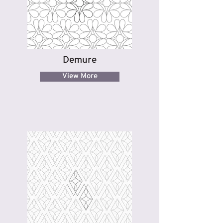
Demure
View More