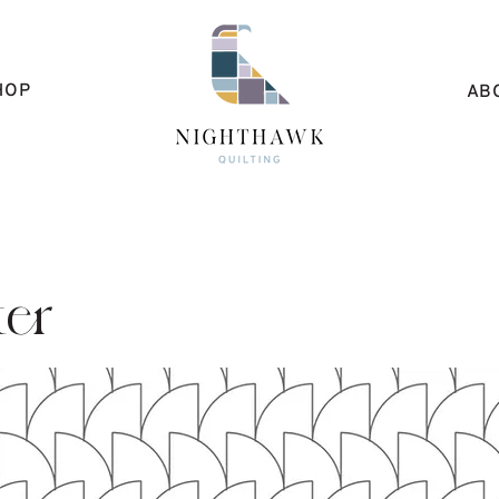
HOP
AB
ter