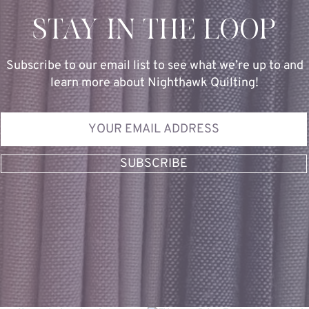
STAY IN THE LOOP
Subscribe to our email list to see what we’re up to and
learn more about Nighthawk Quilting!
SUBSCRIBE