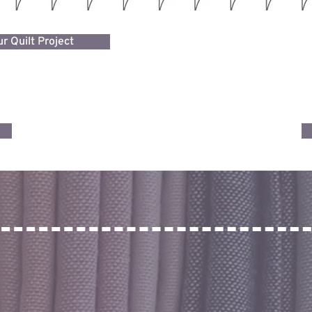
r Quilt Project