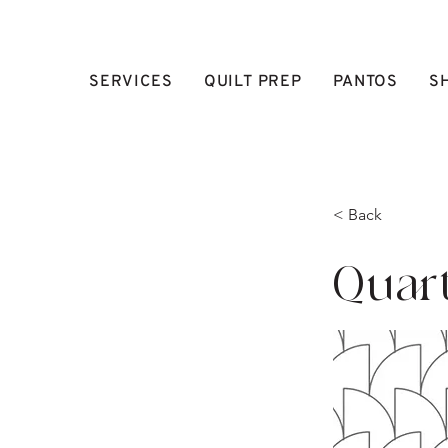
SERVICES
QUILT PREP
PANTOS
S
< Back
Quar