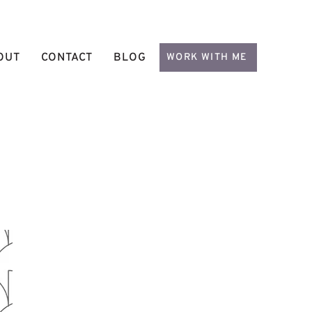
OUT
CONTACT
BLOG
WORK WITH ME