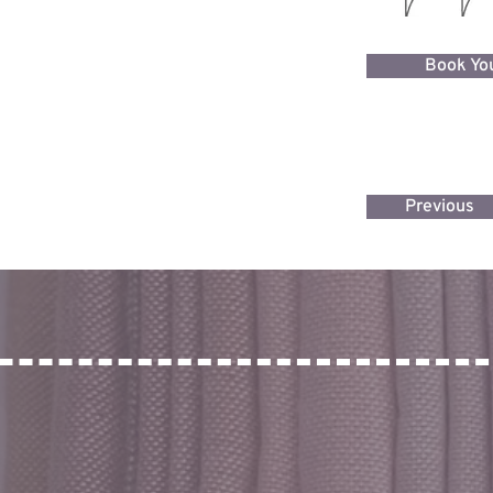
Book You
Previous