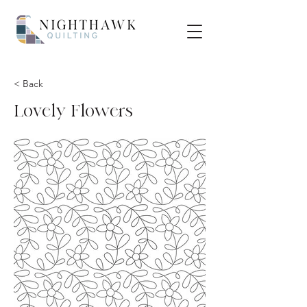
< Back
Lovely Flowers