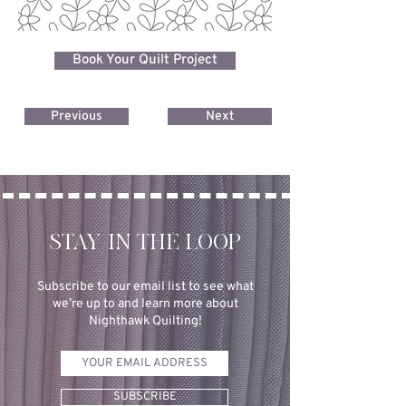
Book Your Quilt Project
Previous
Next
STAY IN THE LOOP
Subscribe to our email list to see what
we’re up to and learn more about
Nighthawk Quilting!
SUBSCRIBE