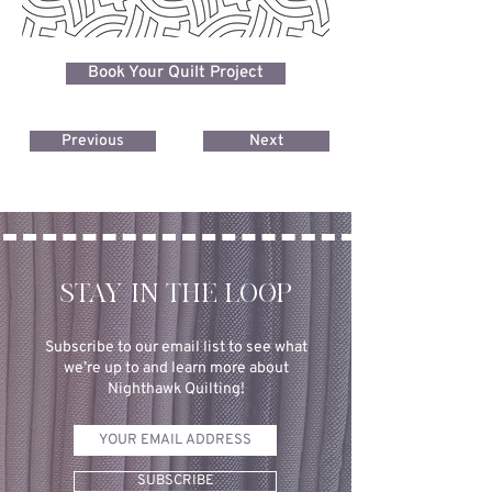
Book Your Quilt Project
Previous
Next
STAY IN THE LOOP
Subscribe to our email list to see what
we’re up to and learn more about
Nighthawk Quilting!
SUBSCRIBE