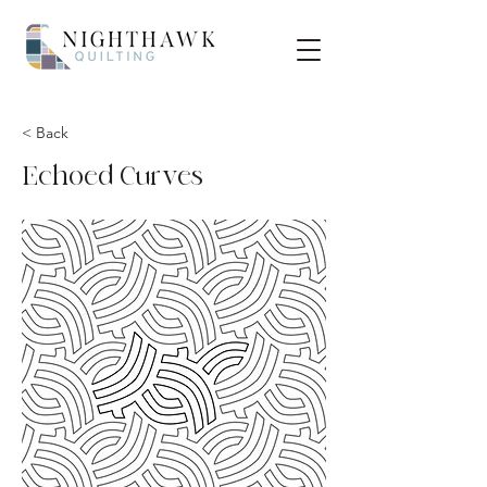
< Back
Echoed Curves