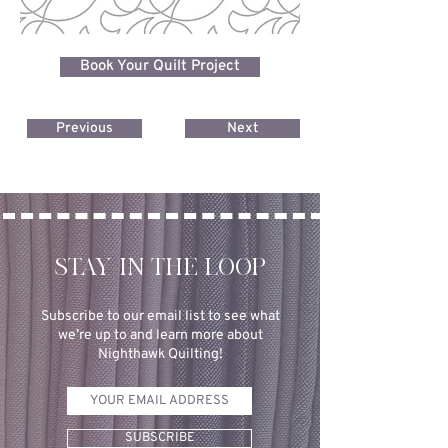
Book Your Quilt Project
Previous
Next
STAY IN THE LOOP
Subscribe to our email list to see what
we’re up to and learn more about
Nighthawk Quilting!
SUBSCRIBE