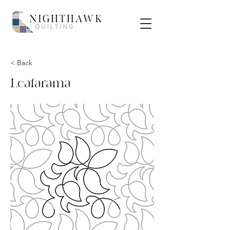
< Back
Leafarama