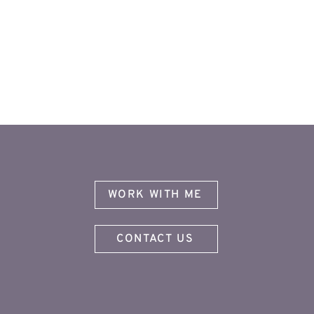
WORK WITH ME
CONTACT US