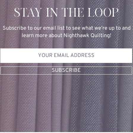
STAY IN THE LOOP
Subscribe to our email list to see what we’re up to and
learn more about Nighthawk Quilting!
SUBSCRIBE