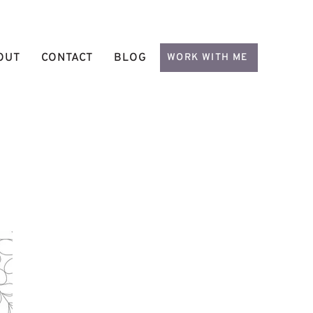
OUT
CONTACT
BLOG
WORK WITH ME