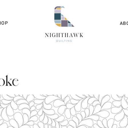
HOP
AB
oke