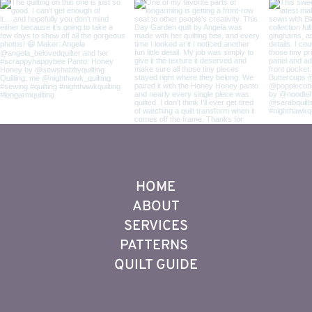
HOME
ABOUT
SERVICES
PATTERNS
QUILT GUIDE