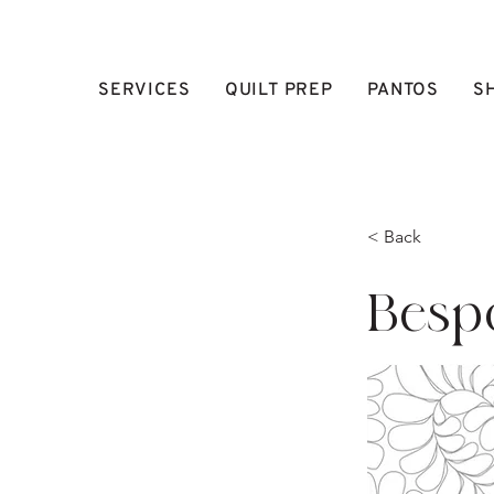
SERVICES
QUILT PREP
PANTOS
S
< Back
Besp