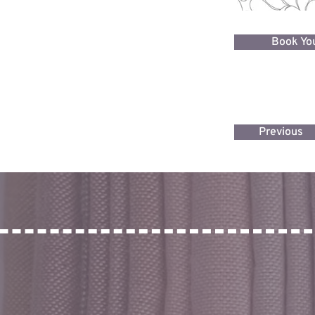
Book You
Previous