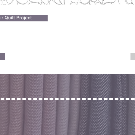
r Quilt Project