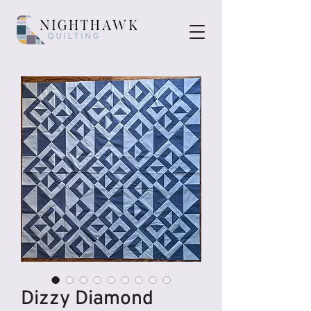
Dizzy Diamond