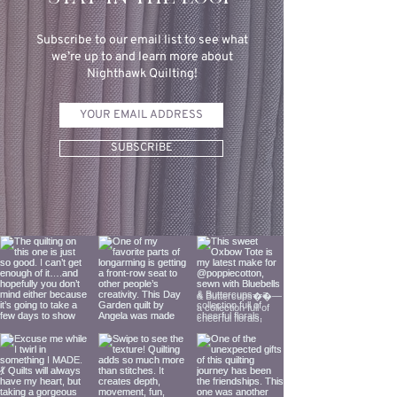
Subscribe to our email list to see what
we’re up to and learn more about
Nighthawk Quilting!
SUBSCRIBE