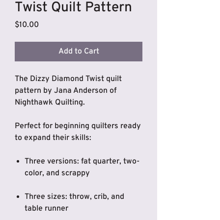
Twist Quilt Pattern
Price
$10.00
Add to Cart
The Dizzy Diamond Twist quilt
pattern by Jana Anderson of
Nighthawk Quilting.
Perfect for beginning quilters ready
to expand their skills:
Three versions: fat quarter, two-
color, and scrappy
Three sizes: throw, crib, and
table runner