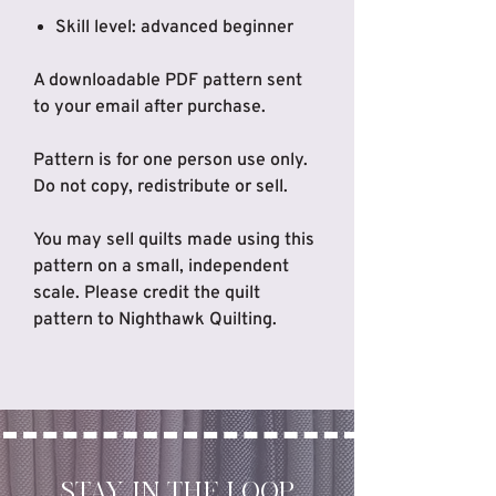
Skill level: advanced beginner
A downloadable PDF pattern sent
to your email after purchase.
Pattern is for one person use only.
Do not copy, redistribute or sell.
You may sell quilts made using this
pattern on a small, independent
scale. Please credit the quilt
pattern to Nighthawk Quilting.
STAY IN THE LOOP