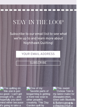
STAY IN THE LOOP
Subscribe to our email list to see what
we’re up to and learn more about
Nighthawk Quilting!
SUBSCRIBE