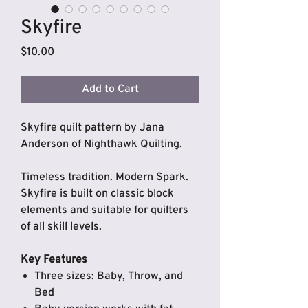
Skyfire
Price
$10.00
Add to Cart
Skyfire quilt pattern by Jana
Anderson of Nighthawk Quilting.
Timeless tradition. Modern Spark.
Skyfire is built on classic block
elements and suitable
for quilters
of all skill levels.
Key Features
Three sizes: Baby, Throw, and
Bed