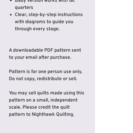
Baby version works with fat
quarters
Clear, step-by-step instructions
with diagrams to guide you
through every stage.
A downloadable PDF pattern sent
to your email after purchase.
Pattern is for one person use only.
Do not copy, redistribute or sell.
You may sell quilts made using this
pattern on a small, independent
scale. Please credit the quilt
pattern to Nighthawk Quilting.